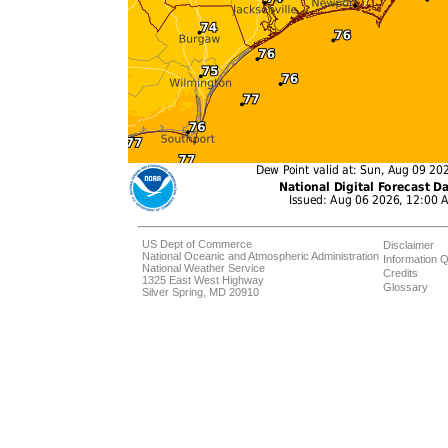
US Dept of Commerce
Disclaimer
National Oceanic and Atmospheric Administration
Information Q
National Weather Service
Credits
1325 East West Highway
Glossary
Silver Spring, MD 20910