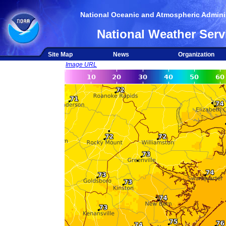
National Oceanic and Atmospheric Adminis
National Weather Serv
Site Map
News
Organization
Image URL