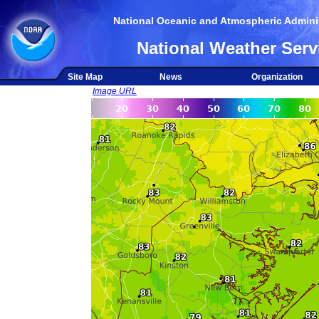
National Oceanic and Atmospheric Adminis
National Weather Serv
Site Map
News
Organization
Image URL