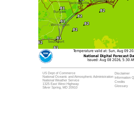
US Dept of Commerce
Disclaimer
National Oceanic and Atmospheric Administration
Information Q
National Weather Service
Credits
1325 East West Highway
Glossary
Silver Spring, MD 20910