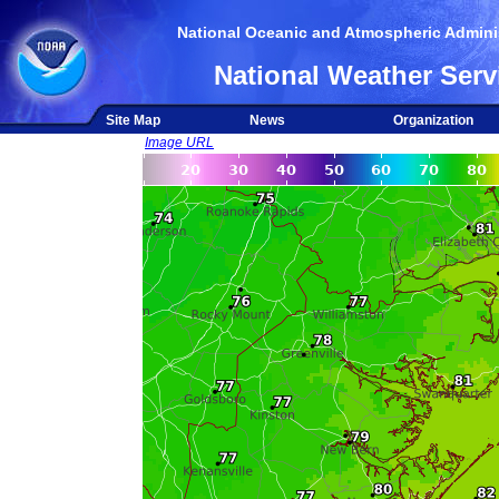
National Oceanic and Atmospheric Adminis
National Weather Serv
Site Map
News
Organization
Image URL