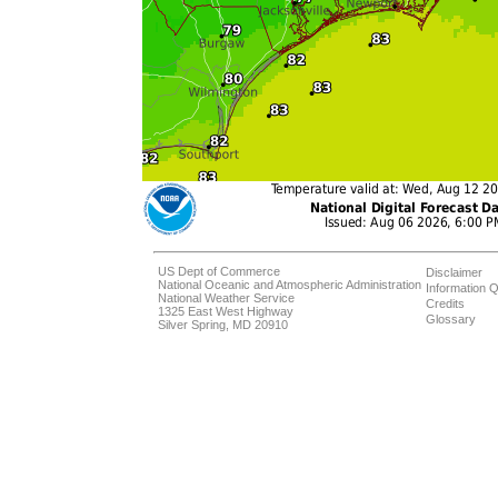
US Dept of Commerce
Disclaimer
National Oceanic and Atmospheric Administration
Information Q
National Weather Service
Credits
1325 East West Highway
Glossary
Silver Spring, MD 20910