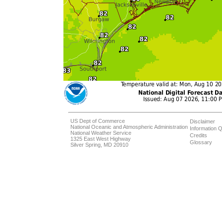
US Dept of Commerce
Disclaimer
National Oceanic and Atmospheric Administration
Information Q
National Weather Service
Credits
1325 East West Highway
Glossary
Silver Spring, MD 20910