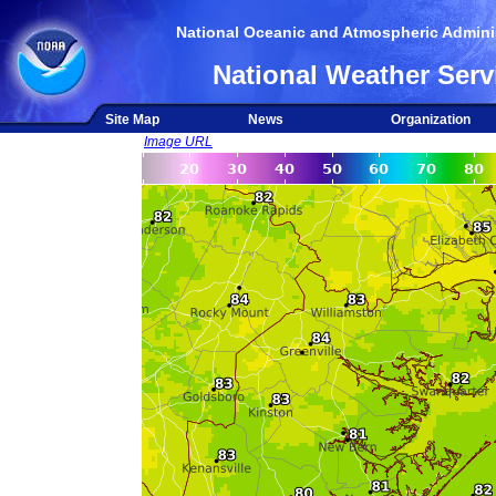
National Oceanic and Atmospheric Adminis
National Weather Serv
Site Map
News
Organization
Image URL