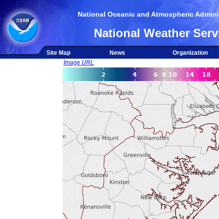
National Oceanic and Atmospheric Adminis
National Weather Serv
Site Map
News
Organization
Image URL