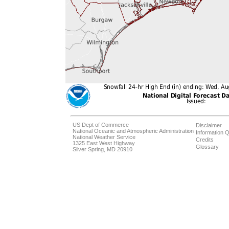
US Dept of Commerce
Disclaimer
National Oceanic and Atmospheric Administration
Information Q
National Weather Service
Credits
1325 East West Highway
Glossary
Silver Spring, MD 20910