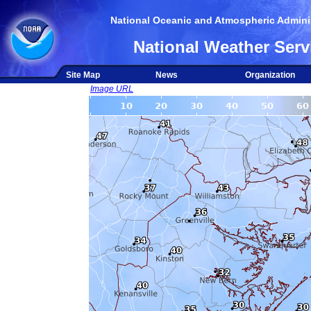
National Oceanic and Atmospheric Adminis
National Weather Serv
Site Map
News
Organization
Image URL