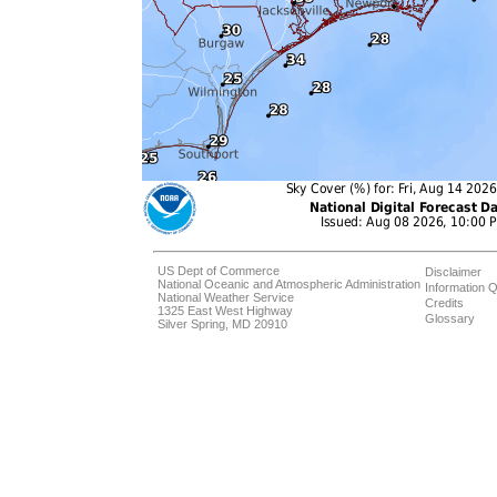
US Dept of Commerce
Disclaimer
National Oceanic and Atmospheric Administration
Information Q
National Weather Service
Credits
1325 East West Highway
Glossary
Silver Spring, MD 20910