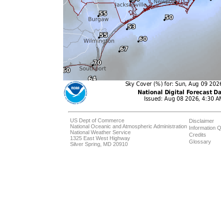
US Dept of Commerce
Disclaimer
National Oceanic and Atmospheric Administration
Information Q
National Weather Service
Credits
1325 East West Highway
Glossary
Silver Spring, MD 20910