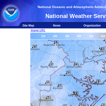
National Oceanic and Atmospheric Adminis
National Weather Serv
Site Map
News
Organization
Image URL