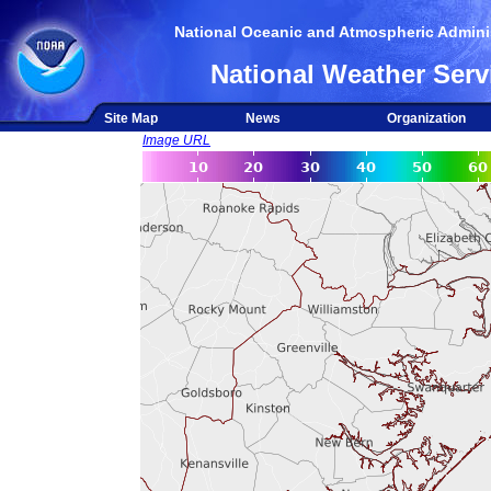
National Oceanic and Atmospheric Adminis
National Weather Serv
Site Map
News
Organization
Image URL