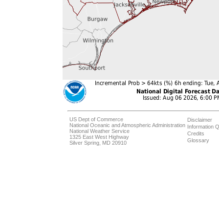
US Dept of Commerce
Disclaimer
National Oceanic and Atmospheric Administration
Information Q
National Weather Service
Credits
1325 East West Highway
Glossary
Silver Spring, MD 20910