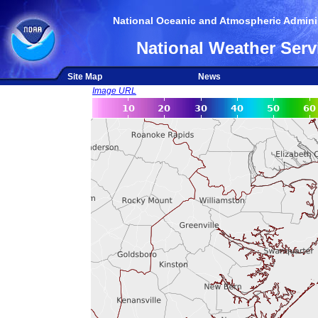
National Oceanic and Atmospheric Adminis
National Weather Serv
Site Map
News
Image URL