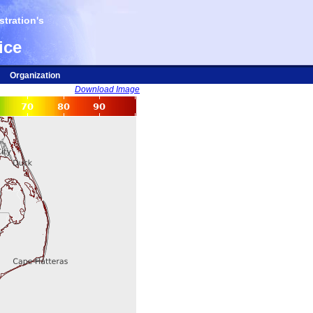
tration's
ice
Organization
Download Image