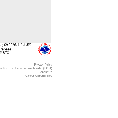
Privacy Policy
uality
Freedom of Information Act (FOIA)
About Us
Career Opportunities