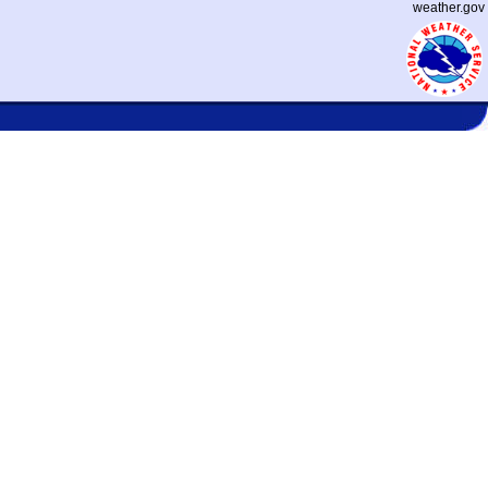
weather.gov