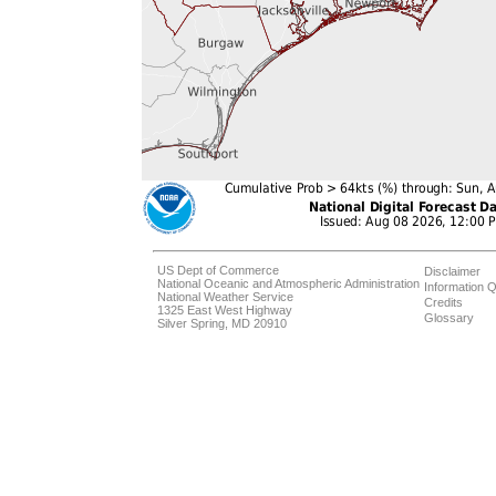
US Dept of Commerce
Disclaimer
National Oceanic and Atmospheric Administration
Information Q
National Weather Service
Credits
1325 East West Highway
Glossary
Silver Spring, MD 20910