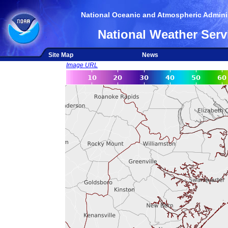
National Oceanic and Atmospheric Adminis
National Weather Serv
Site Map
News
Image URL