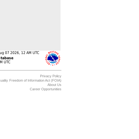
Privacy Policy
uality
Freedom of Information Act (FOIA)
About Us
Career Opportunities