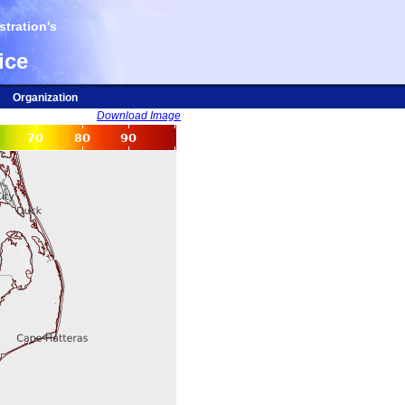
tration's
ice
Organization
Download Image