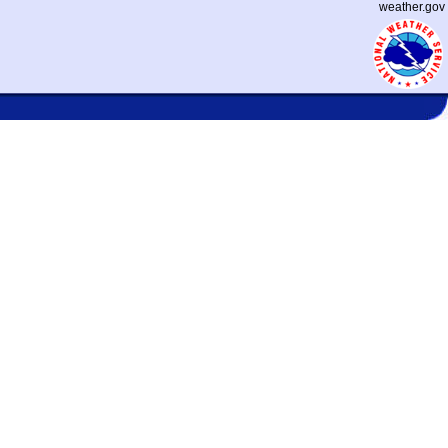
weather.gov