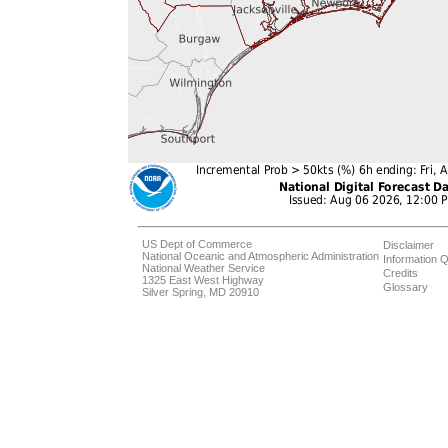
US Dept of Commerce
Disclaimer
National Oceanic and Atmospheric Administration
Information Q
National Weather Service
Credits
1325 East West Highway
Glossary
Silver Spring, MD 20910