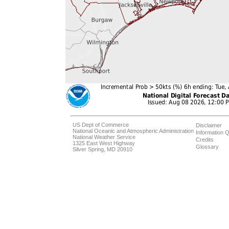
US Dept of Commerce
Disclaimer
National Oceanic and Atmospheric Administration
Information Q
National Weather Service
Credits
1325 East West Highway
Glossary
Silver Spring, MD 20910