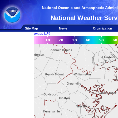
National Oceanic and Atmospheric Adminis
National Weather Serv
Site Map
News
Organization
Image URL