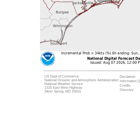
US Dept of Commerce
Disclaimer
National Oceanic and Atmospheric Administration
Information Q
National Weather Service
Credits
1325 East West Highway
Glossary
Silver Spring, MD 20910