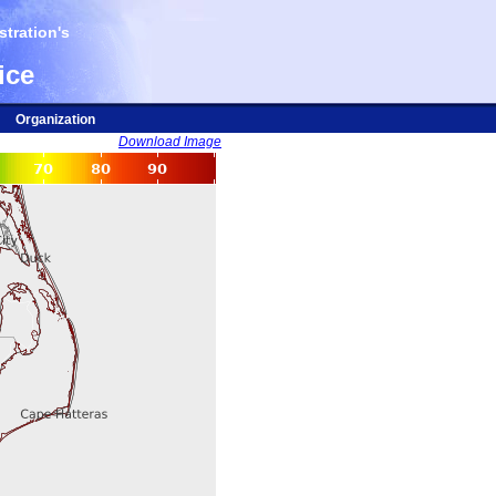
tration's
ice
Organization
Download Image