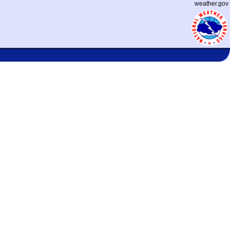
weather.gov