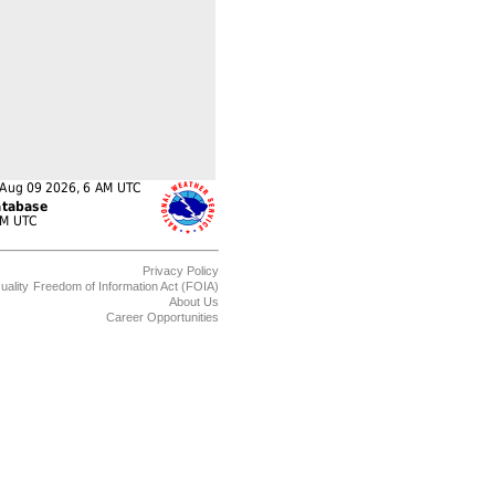
Privacy Policy
uality
Freedom of Information Act (FOIA)
About Us
Career Opportunities