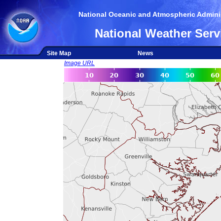
National Oceanic and Atmospheric Adminis
National Weather Serv
Site Map
News
Image URL