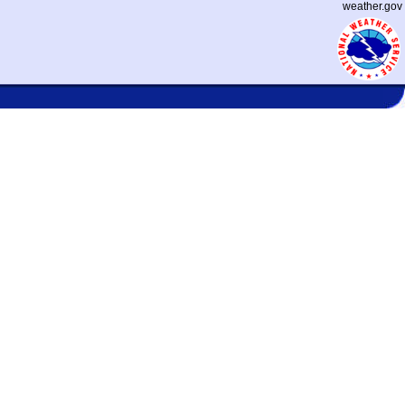
weather.gov