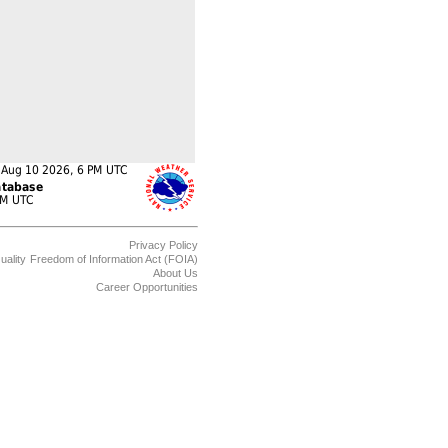
Privacy Policy
uality
Freedom of Information Act (FOIA)
About Us
Career Opportunities