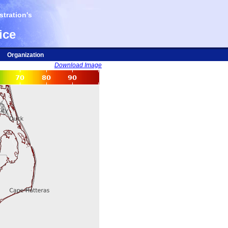
tration's
ice
Organization
Download Image