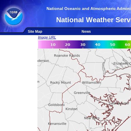
National Oceanic and Atmospheric Adminis
National Weather Serv
Site Map
News
Image URL