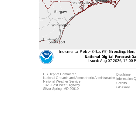
US Dept of Commerce
Disclaimer
National Oceanic and Atmospheric Administration
Information Q
National Weather Service
Credits
1325 East West Highway
Glossary
Silver Spring, MD 20910