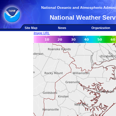
National Oceanic and Atmospheric Adminis
National Weather Serv
Site Map
News
Organization
Image URL