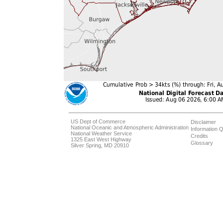
US Dept of Commerce
Disclaimer
National Oceanic and Atmospheric Administration
Information Q
National Weather Service
Credits
1325 East West Highway
Glossary
Silver Spring, MD 20910