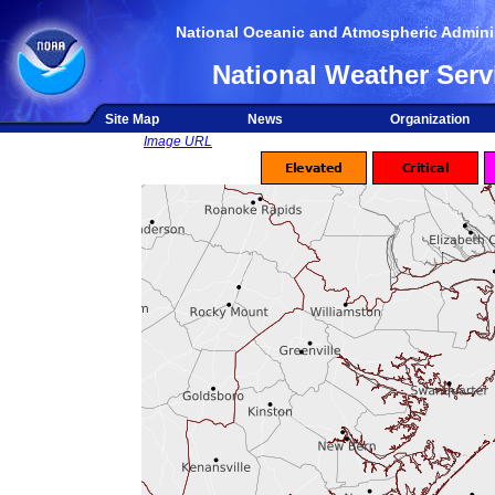
National Oceanic and Atmospheric Adminis
National Weather Serv
Site Map
News
Organization
Image URL