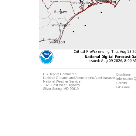
US Dept of Commerce
Disclaimer
National Oceanic and Atmospheric Administration
Information Q
National Weather Service
Credits
1325 East West Highway
Glossary
Silver Spring, MD 20910