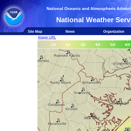
National Oceanic and Atmospheric Adminis
National Weather Serv
Site Map
News
Organization
Image URL