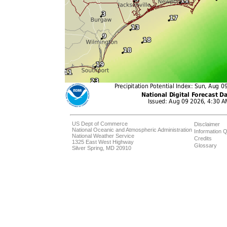
US Dept of Commerce
Disclaimer
National Oceanic and Atmospheric Administration
Information Q
National Weather Service
Credits
1325 East West Highway
Glossary
Silver Spring, MD 20910