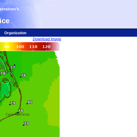
tration's
ice
Organization
Download Image