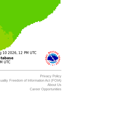
Privacy Policy
uality
Freedom of Information Act (FOIA)
About Us
Career Opportunities