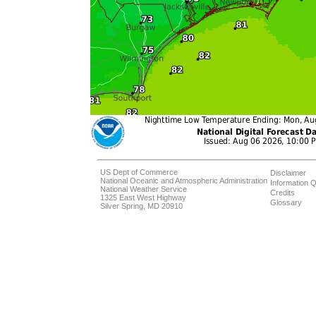
US Dept of Commerce
Disclaimer
National Oceanic and Atmospheric Administration
Information Q
National Weather Service
Credits
1325 East West Highway
Glossary
Silver Spring, MD 20910