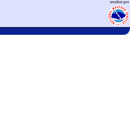
weather.gov