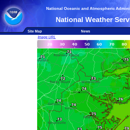
National Oceanic and Atmospheric Adminis
National Weather Serv
Site Map
News
Image URL