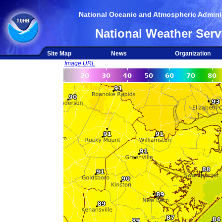
National Oceanic and Atmospheric Adminis
National Weather Serv
Site Map
News
Organization
Image URL