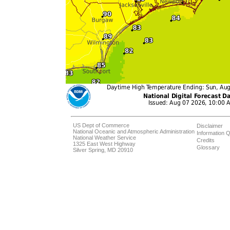
US Dept of Commerce
Disclaimer
National Oceanic and Atmospheric Administration
Information Q
National Weather Service
Credits
1325 East West Highway
Glossary
Silver Spring, MD 20910