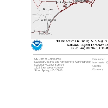
US Dept of Commerce
Disclaimer
National Oceanic and Atmospheric Administration
Information Q
National Weather Service
Credits
1325 East West Highway
Glossary
Silver Spring, MD 20910