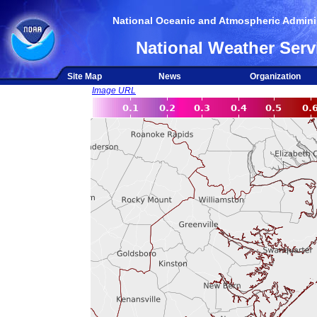
National Oceanic and Atmospheric Adminis
National Weather Serv
Site Map
News
Organization
Image URL