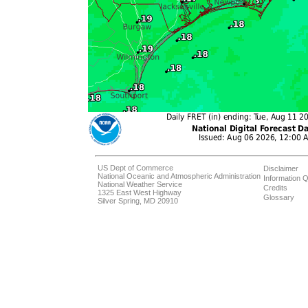
US Dept of Commerce
Disclaimer
National Oceanic and Atmospheric Administration
Information Q
National Weather Service
Credits
1325 East West Highway
Glossary
Silver Spring, MD 20910