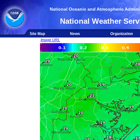
National Oceanic and Atmospheric Adminis
National Weather Serv
Site Map
News
Organization
Image URL