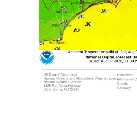
US Dept of Commerce
Disclaimer
National Oceanic and Atmospheric Administration
Information Q
National Weather Service
Credits
1325 East West Highway
Glossary
Silver Spring, MD 20910