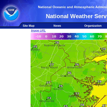
National Oceanic and Atmospheric Adminis
National Weather Serv
Site Map
News
Organization
Image URL