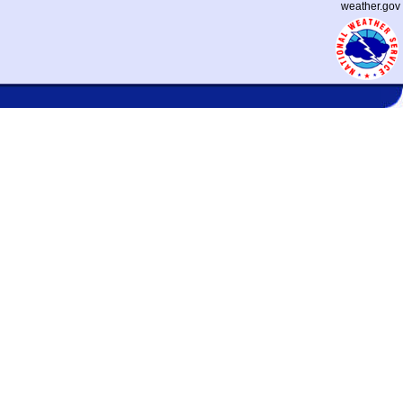
weather.gov