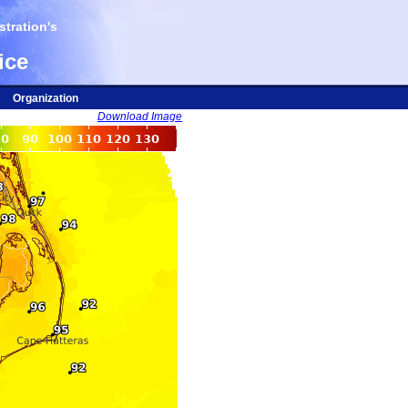
tration's
ice
Organization
Download Image