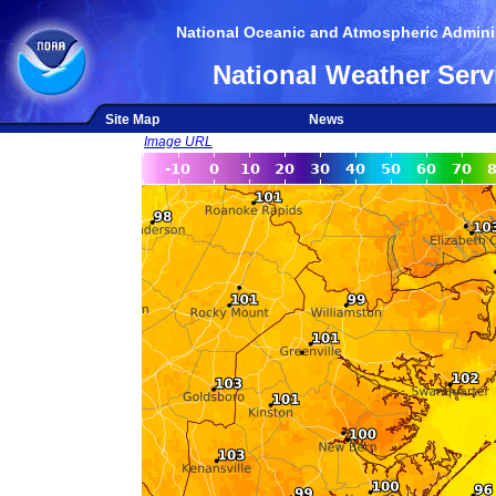
National Oceanic and Atmospheric Adminis
National Weather Serv
Site Map
News
Image URL