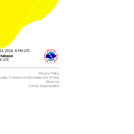
Privacy Policy
uality
Freedom of Information Act (FOIA)
About Us
Career Opportunities