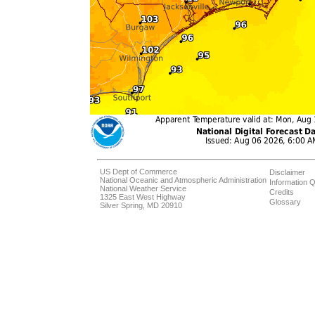
US Dept of Commerce
Disclaimer
National Oceanic and Atmospheric Administration
Information Q
National Weather Service
Credits
1325 East West Highway
Glossary
Silver Spring, MD 20910