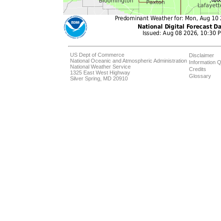
US Dept of Commerce
Disclaimer
National Oceanic and Atmospheric Administration
Information Q
National Weather Service
Credits
1325 East West Highway
Glossary
Silver Spring, MD 20910