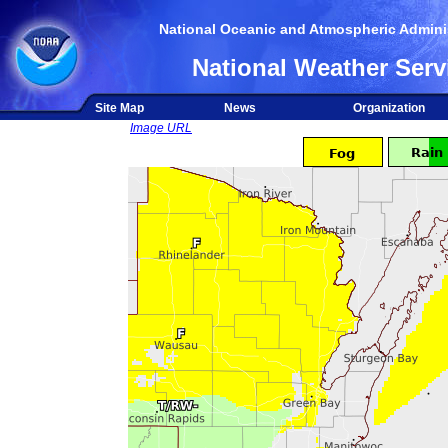
National Oceanic and Atmospheric Adminis
National Weather Serv
Site Map
News
Organization
Image URL