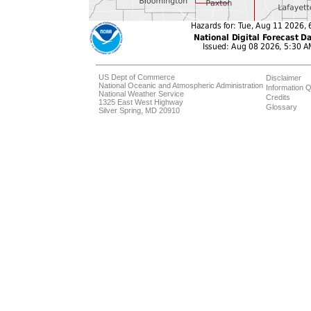
US Dept of Commerce
Disclaimer
National Oceanic and Atmospheric Administration
Information Q
National Weather Service
Credits
1325 East West Highway
Glossary
Silver Spring, MD 20910