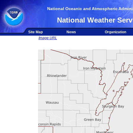
National Oceanic and Atmospheric Adminis
National Weather Serv
Site Map
News
Organization
Image URL