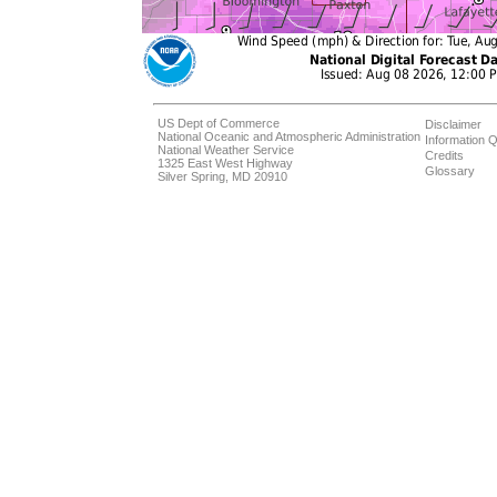
US Dept of Commerce
Disclaimer
National Oceanic and Atmospheric Administration
Information Q
National Weather Service
Credits
1325 East West Highway
Glossary
Silver Spring, MD 20910