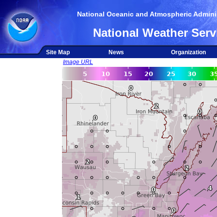
National Oceanic and Atmospheric Adminis
National Weather Serv
Site Map
News
Organization
Image URL