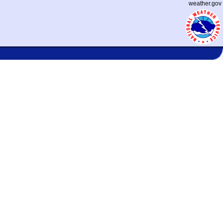
weather.gov