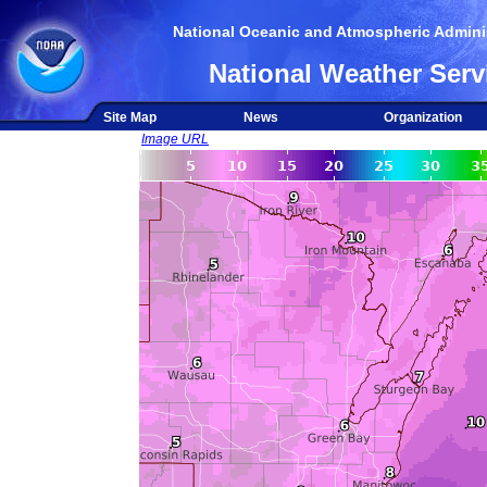
National Oceanic and Atmospheric Adminis
National Weather Serv
Site Map
News
Organization
Image URL