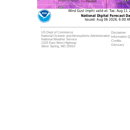
US Dept of Commerce
Disclaimer
National Oceanic and Atmospheric Administration
Information Q
National Weather Service
Credits
1325 East West Highway
Glossary
Silver Spring, MD 20910