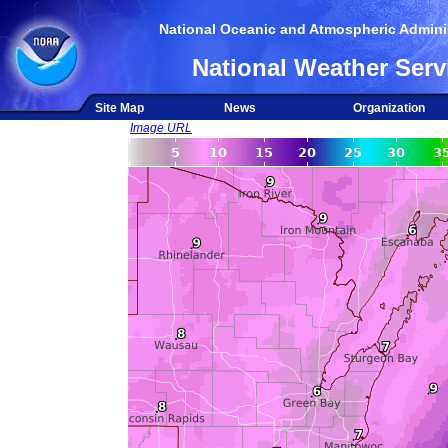
National Oceanic and Atmospheric Adminis
National Weather Serv
Site Map
News
Organization
Image URL