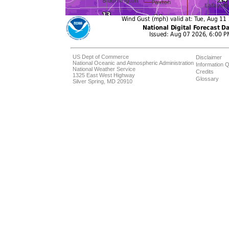
US Dept of Commerce
Disclaimer
National Oceanic and Atmospheric Administration
Information Q
National Weather Service
Credits
1325 East West Highway
Glossary
Silver Spring, MD 20910