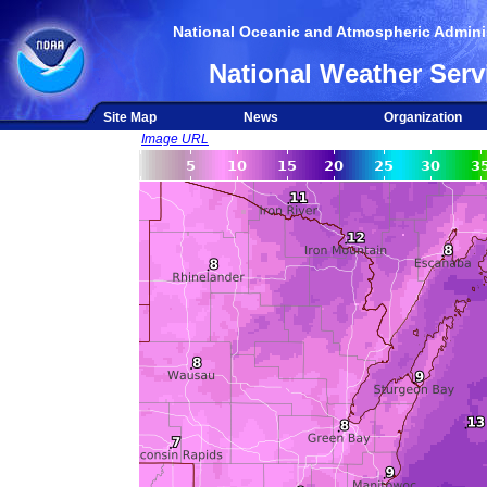
National Oceanic and Atmospheric Adminis
National Weather Serv
Site Map
News
Organization
Image URL