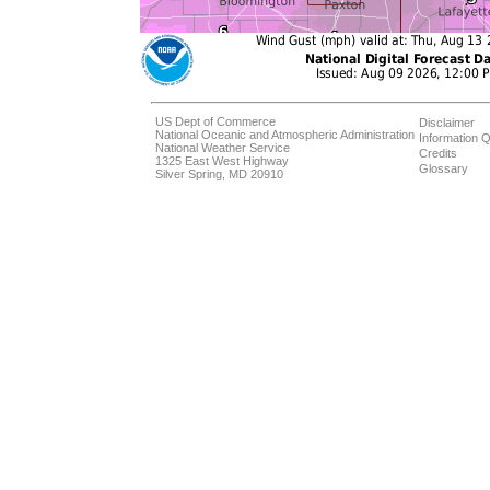
US Dept of Commerce
Disclaimer
National Oceanic and Atmospheric Administration
Information Q
National Weather Service
Credits
1325 East West Highway
Glossary
Silver Spring, MD 20910