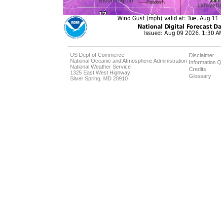
US Dept of Commerce
Disclaimer
National Oceanic and Atmospheric Administration
Information Q
National Weather Service
Credits
1325 East West Highway
Glossary
Silver Spring, MD 20910