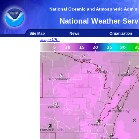
National Oceanic and Atmospheric Adminis
National Weather Serv
Site Map
News
Organization
Image URL