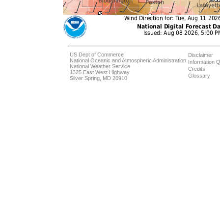
US Dept of Commerce
Disclaimer
National Oceanic and Atmospheric Administration
Information Q
National Weather Service
Credits
1325 East West Highway
Glossary
Silver Spring, MD 20910