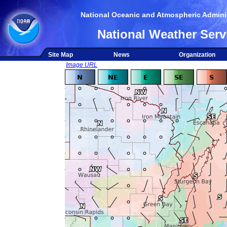
National Oceanic and Atmospheric Adminis
National Weather Serv
Site Map
News
Organization
Image URL