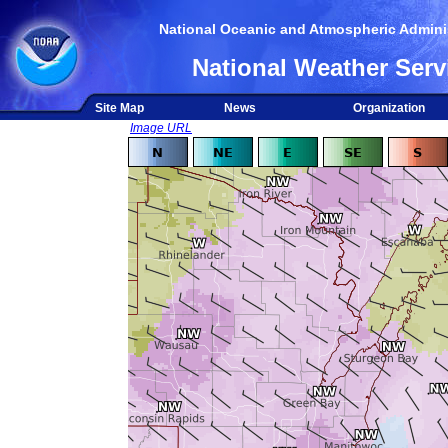
National Oceanic and Atmospheric Adminis
National Weather Serv
Site Map
News
Organization
Image URL