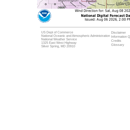
US Dept of Commerce
Disclaimer
National Oceanic and Atmospheric Administration
Information Q
National Weather Service
Credits
1325 East West Highway
Glossary
Silver Spring, MD 20910