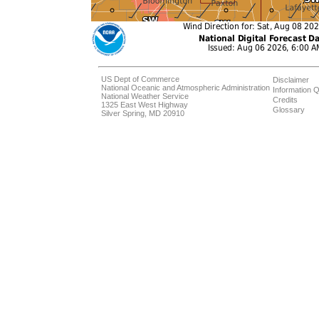
US Dept of Commerce
Disclaimer
National Oceanic and Atmospheric Administration
Information Q
National Weather Service
Credits
1325 East West Highway
Glossary
Silver Spring, MD 20910