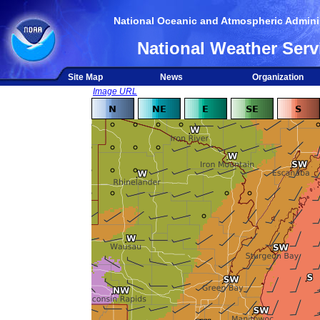
National Oceanic and Atmospheric Adminis
National Weather Serv
Site Map
News
Organization
Image URL