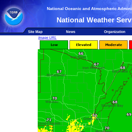
National Oceanic and Atmospheric Adminis
National Weather Serv
Site Map
News
Organization
Image URL