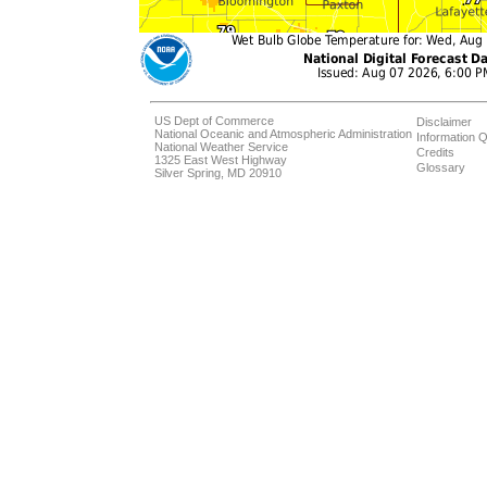
US Dept of Commerce
Disclaimer
National Oceanic and Atmospheric Administration
Information Q
National Weather Service
Credits
1325 East West Highway
Glossary
Silver Spring, MD 20910