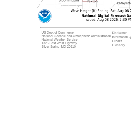
US Dept of Commerce
Disclaimer
National Oceanic and Atmospheric Administration
Information Q
National Weather Service
Credits
1325 East West Highway
Glossary
Silver Spring, MD 20910