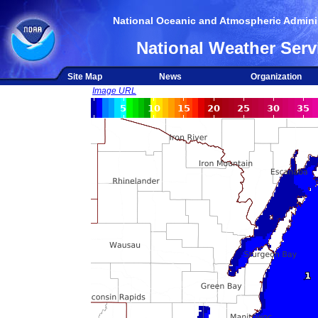
National Oceanic and Atmospheric Adminis
National Weather Serv
Site Map
News
Organization
Image URL