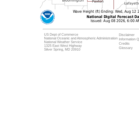
US Dept of Commerce
Disclaimer
National Oceanic and Atmospheric Administration
Information Q
National Weather Service
Credits
1325 East West Highway
Glossary
Silver Spring, MD 20910