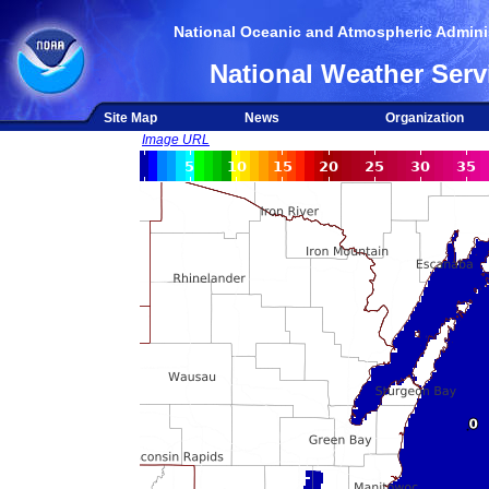
National Oceanic and Atmospheric Adminis
National Weather Serv
Site Map
News
Organization
Image URL