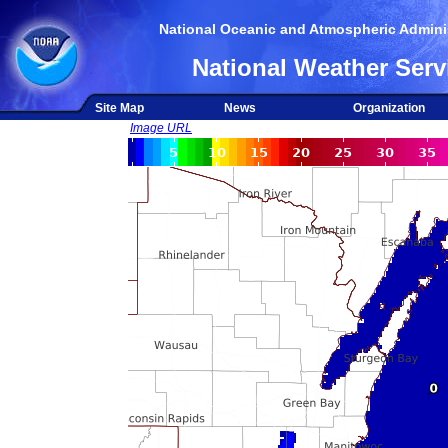
National Oceanic and Atmospheric Adminis
National Weather Serv
Site Map
News
Organization
Image URL