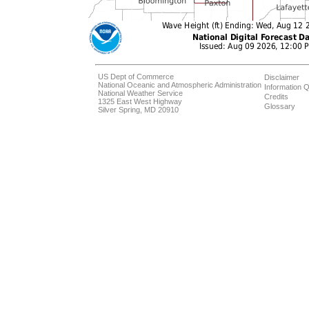
US Dept of Commerce
Disclaimer
National Oceanic and Atmospheric Administration
Information Q
National Weather Service
Credits
1325 East West Highway
Glossary
Silver Spring, MD 20910