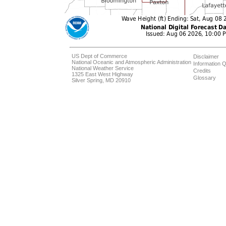
US Dept of Commerce
Disclaimer
National Oceanic and Atmospheric Administration
Information Q
National Weather Service
Credits
1325 East West Highway
Glossary
Silver Spring, MD 20910