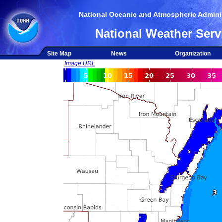
National Oceanic and Atmospheric Adminis
National Weather Serv
Site Map
News
Organization
Image URL