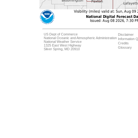
US Dept of Commerce
Disclaimer
National Oceanic and Atmospheric Administration
Information Q
National Weather Service
Credits
1325 East West Highway
Glossary
Silver Spring, MD 20910