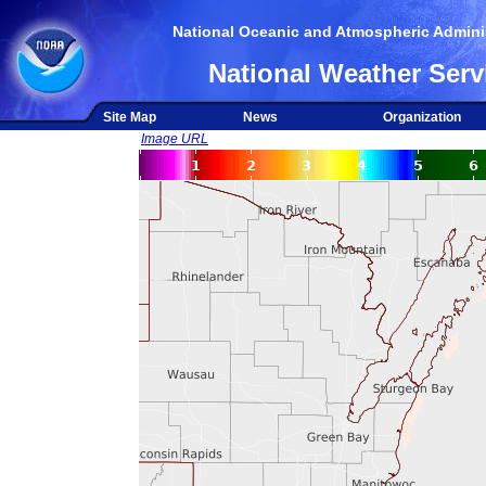
National Oceanic and Atmospheric Adminis
National Weather Serv
Site Map
News
Organization
Image URL