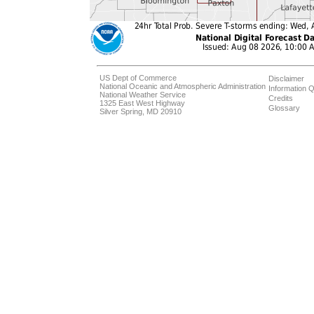
US Dept of Commerce
Disclaimer
National Oceanic and Atmospheric Administration
Information Q
National Weather Service
Credits
1325 East West Highway
Glossary
Silver Spring, MD 20910