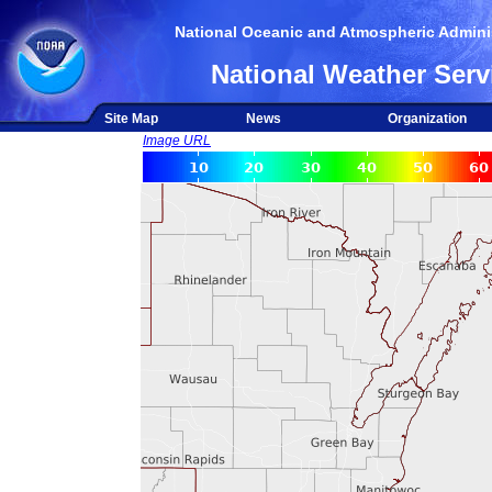
National Oceanic and Atmospheric Adminis
National Weather Serv
Site Map
News
Organization
Image URL