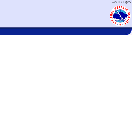
weather.gov