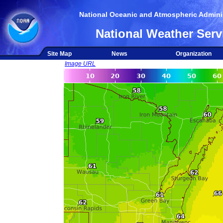
National Oceanic and Atmospheric Adminis
National Weather Serv
Site Map
News
Organization
Image URL