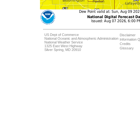
US Dept of Commerce
Disclaimer
National Oceanic and Atmospheric Administration
Information Q
National Weather Service
Credits
1325 East West Highway
Glossary
Silver Spring, MD 20910