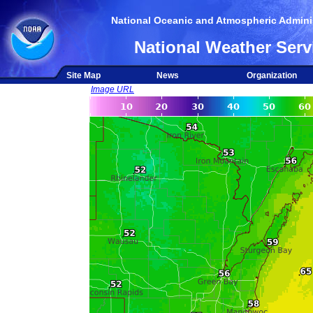
National Oceanic and Atmospheric Adminis
National Weather Serv
Site Map
News
Organization
Image URL