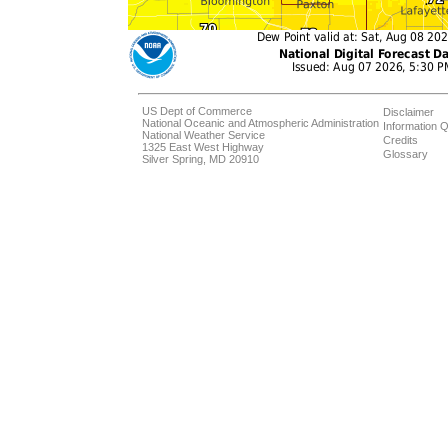
US Dept of Commerce
Disclaimer
National Oceanic and Atmospheric Administration
Information Q
National Weather Service
Credits
1325 East West Highway
Glossary
Silver Spring, MD 20910