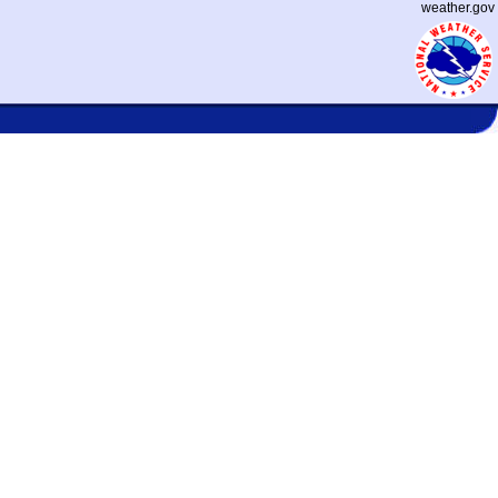
weather.gov