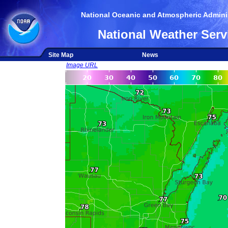
National Oceanic and Atmospheric Adminis
National Weather Serv
Site Map
News
Image URL