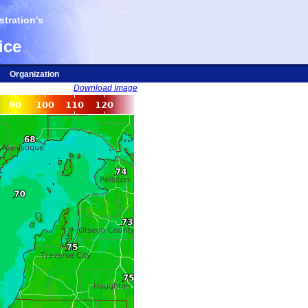
tration's
ice
Organization
Download Image