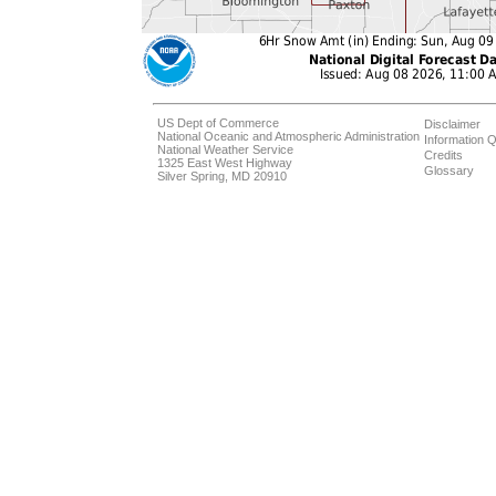
US Dept of Commerce
Disclaimer
National Oceanic and Atmospheric Administration
Information Q
National Weather Service
Credits
1325 East West Highway
Glossary
Silver Spring, MD 20910