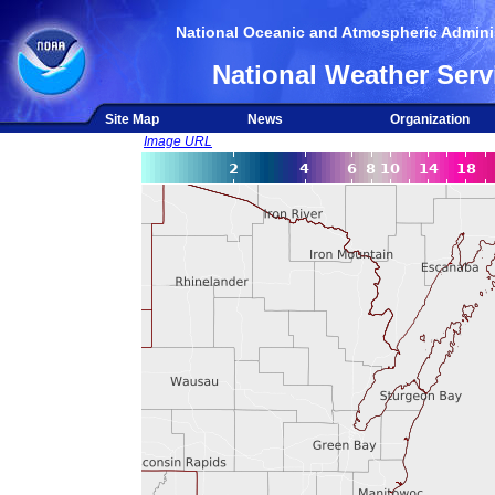
National Oceanic and Atmospheric Adminis
National Weather Serv
Site Map
News
Organization
Image URL