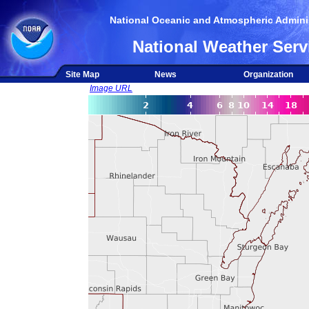
National Oceanic and Atmospheric Adminis
National Weather Serv
Site Map
News
Organization
Image URL