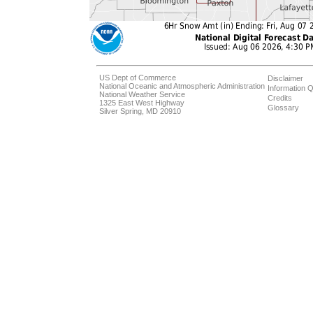
US Dept of Commerce
Disclaimer
National Oceanic and Atmospheric Administration
Information Q
National Weather Service
Credits
1325 East West Highway
Glossary
Silver Spring, MD 20910