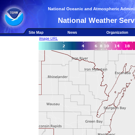
National Oceanic and Atmospheric Adminis
National Weather Serv
Site Map
News
Organization
Image URL