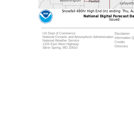
US Dept of Commerce
Disclaimer
National Oceanic and Atmospheric Administration
Information Q
National Weather Service
Credits
1325 East West Highway
Glossary
Silver Spring, MD 20910