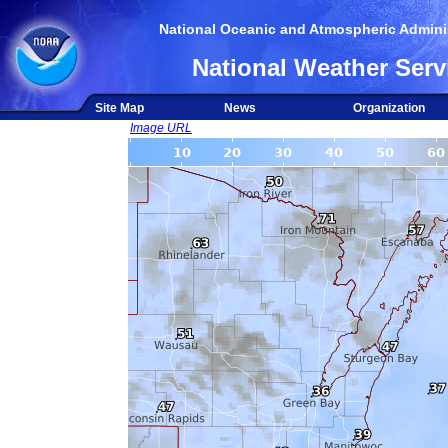
National Oceanic and Atmospheric Adminis
National Weather Serv
Site Map
News
Organization
Image URL