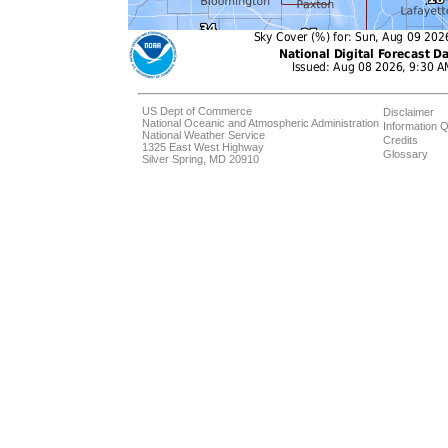
US Dept of Commerce
Disclaimer
National Oceanic and Atmospheric Administration
Information Q
National Weather Service
Credits
1325 East West Highway
Glossary
Silver Spring, MD 20910