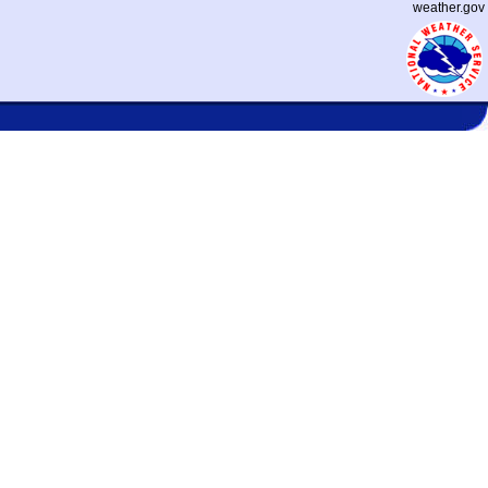
weather.gov