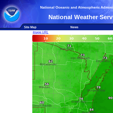
National Oceanic and Atmospheric Adminis
National Weather Serv
Site Map
News
Image URL