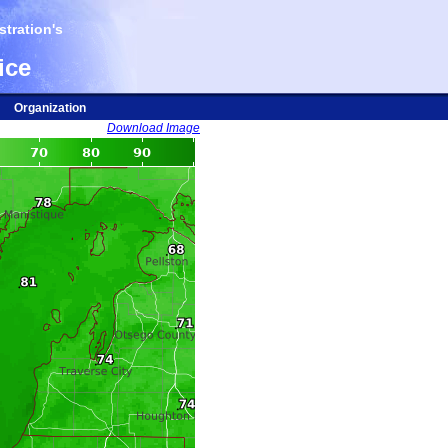
tration's
ice
Organization
Download Image