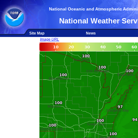
National Oceanic and Atmospheric Adminis
National Weather Serv
Site Map
News
Image URL