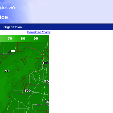
tration's
ice
Organization
Download Image