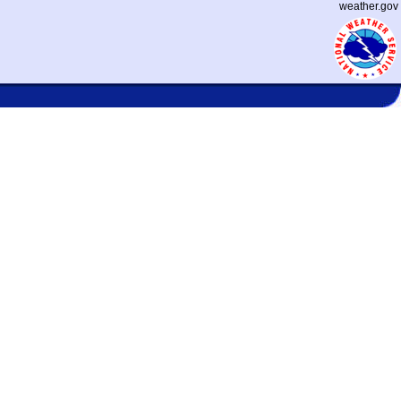
weather.gov